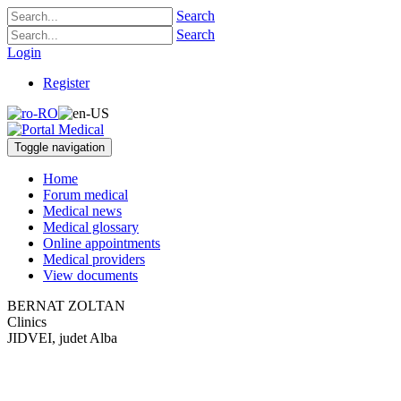
Search
Search
Login
Register
Toggle navigation
Home
Forum medical
Medical news
Medical glossary
Online appointments
Medical providers
View documents
BERNAT ZOLTAN
Clinics
JIDVEI, judet Alba