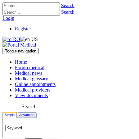
Search
Search
Login
Register
Toggle navigation
Home
Forum medical
Medical news
Medical glossary
Online appointments
Medical providers
View documents
Search
Simple
Advanced