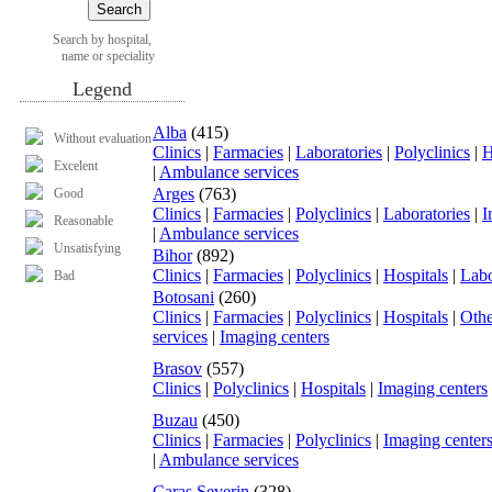
Search by hospital,
name or speciality
Legend
Alba
(415)
Without evaluation
Clinics
|
Farmacies
|
Laboratories
|
Polyclinics
|
H
Excelent
|
Ambulance services
Arges
(763)
Good
Clinics
|
Farmacies
|
Polyclinics
|
Laboratories
|
I
Reasonable
|
Ambulance services
Unsatisfying
Bihor
(892)
Clinics
|
Farmacies
|
Polyclinics
|
Hospitals
|
Labo
Bad
Botosani
(260)
Clinics
|
Farmacies
|
Polyclinics
|
Hospitals
|
Othe
services
|
Imaging centers
Brasov
(557)
Clinics
|
Polyclinics
|
Hospitals
|
Imaging centers
Buzau
(450)
Clinics
|
Farmacies
|
Polyclinics
|
Imaging center
|
Ambulance services
Caras Severin
(328)