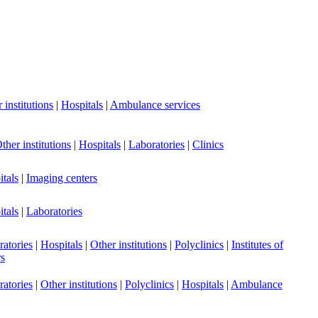
 institutions
|
Hospitals
|
Ambulance services
ther institutions
|
Hospitals
|
Laboratories
|
Clinics
tals
|
Imaging centers
tals
|
Laboratories
atories
|
Hospitals
|
Other institutions
|
Polyclinics
|
Institutes of
rs
atories
|
Other institutions
|
Polyclinics
|
Hospitals
|
Ambulance