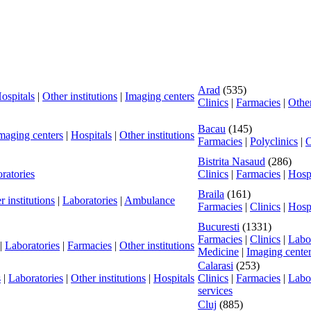
Arad
(535)
ospitals
|
Other institutions
|
Imaging centers
Clinics
|
Farmacies
|
Other
Bacau
(145)
maging centers
|
Hospitals
|
Other institutions
Farmacies
|
Polyclinics
|
O
Bistrita Nasaud
(286)
ratories
Clinics
|
Farmacies
|
Hospi
Braila
(161)
r institutions
|
Laboratories
|
Ambulance
Farmacies
|
Clinics
|
Hospi
Bucuresti
(1331)
Farmacies
|
Clinics
|
Labor
|
Laboratories
|
Farmacies
|
Other institutions
Medicine
|
Imaging cente
Calarasi
(253)
s
|
Laboratories
|
Other institutions
|
Hospitals
Clinics
|
Farmacies
|
Labor
services
Cluj
(885)