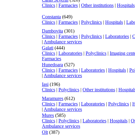
Clinics
|
Farmacies
|
Other institutions
|
Hospitals
Constanta
(649)
Clinics
|
Farmacies
|
Polyclinics
|
Hospitals
|
Labo
Dambovita
(301)
Clinics
|
Farmacies
|
Polyclinics
|
Laboratories
|
O
|
Ambulance services
Galati
(444)
Clinics
|
Laboratories
|
Polyclinics
|
Imaging cent
Farmacies
Hunedoara
(527)
Clinics
|
Farmacies
|
Laboratories
|
Hospitals
|
Pol
|
Ambulance services
Iasi
(196)
Clinics
|
Polyclinics
|
Other institutions
|
Hospital
Maramures
(612)
Clinics
|
Farmacies
|
Laboratories
|
Polyclinics
|
H
|
Ambulance services
Mures
(585)
Clinics
|
Polyclinics
|
Laboratories
|
Hospitals
|
Ot
Ambulance services
Olt
(387)