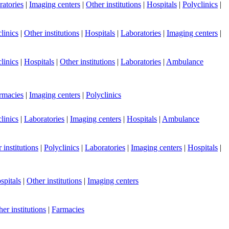
atories
|
Imaging centers
|
Other institutions
|
Hospitals
|
Polyclinics
|
linics
|
Other institutions
|
Hospitals
|
Laboratories
|
Imaging centers
|
linics
|
Hospitals
|
Other institutions
|
Laboratories
|
Ambulance
rmacies
|
Imaging centers
|
Polyclinics
linics
|
Laboratories
|
Imaging centers
|
Hospitals
|
Ambulance
 institutions
|
Polyclinics
|
Laboratories
|
Imaging centers
|
Hospitals
|
spitals
|
Other institutions
|
Imaging centers
er institutions
|
Farmacies