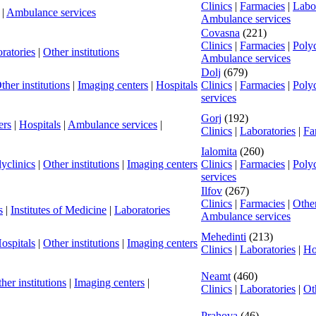
Clinics
|
Farmacies
|
Labor
|
Ambulance services
Ambulance services
Covasna
(221)
Clinics
|
Farmacies
|
Polyc
ratories
|
Other institutions
Ambulance services
Dolj
(679)
ther institutions
|
Imaging centers
|
Hospitals
Clinics
|
Farmacies
|
Polyc
services
Gorj
(192)
ers
|
Hospitals
|
Ambulance services
|
Clinics
|
Laboratories
|
Fa
Ialomita
(260)
yclinics
|
Other institutions
|
Imaging centers
Clinics
|
Farmacies
|
Polyc
services
Ilfov
(267)
Clinics
|
Farmacies
|
Other
s
|
Institutes of Medicine
|
Laboratories
Ambulance services
Mehedinti
(213)
ospitals
|
Other institutions
|
Imaging centers
Clinics
|
Laboratories
|
Ho
Neamt
(460)
her institutions
|
Imaging centers
|
Clinics
|
Laboratories
|
Oth
Prahova
(46)