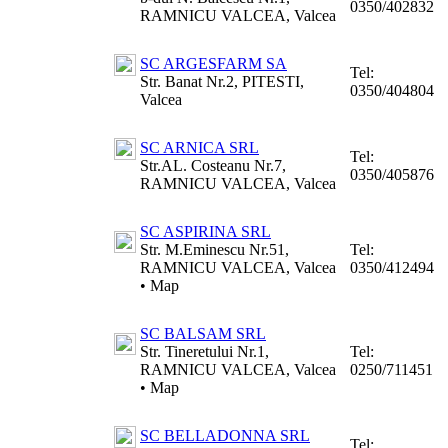
0350/402832
RAMNICU VALCEA, Valcea
SC ARGESFARM SA
Tel:
Str. Banat Nr.2, PITESTI,
0350/404804
Valcea
SC ARNICA SRL
Tel:
Str.AL. Costeanu Nr.7,
0350/405876
RAMNICU VALCEA, Valcea
SC ASPIRINA SRL
Str. M.Eminescu Nr.51,
Tel:
RAMNICU VALCEA, Valcea
0350/412494
•
Map
SC BALSAM SRL
Str. Tineretului Nr.1,
Tel:
RAMNICU VALCEA, Valcea
0250/711451
•
Map
SC BELLADONNA SRL
Tel: