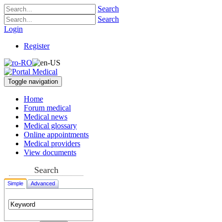
Search
Search
Login
Register
Toggle navigation
Home
Forum medical
Medical news
Medical glossary
Online appointments
Medical providers
View documents
Search
Simple
Advanced