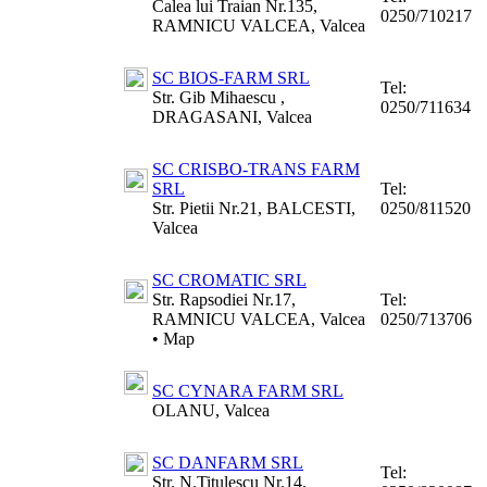
Calea lui Traian Nr.135,
0250/710217
RAMNICU VALCEA, Valcea
SC BIOS-FARM SRL
Tel:
Str. Gib Mihaescu ,
0250/711634
DRAGASANI, Valcea
SC CRISBO-TRANS FARM
SRL
Tel:
Str. Pietii Nr.21, BALCESTI,
0250/811520
Valcea
SC CROMATIC SRL
Str. Rapsodiei Nr.17,
Tel:
RAMNICU VALCEA, Valcea
0250/713706
•
Map
SC CYNARA FARM SRL
OLANU, Valcea
SC DANFARM SRL
Tel:
Str. N.Titulescu Nr.14,