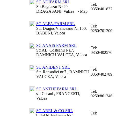
SC ADIFARM SRL
Tel:
Str.Bagdazar Nr.29,
0350/401832
DRAGASANI, Valcea
•
Map
SC ALFA-FARM SRL
Tel:
Str. Dragos Vranceanu Nr.150,
0250/701200
BABENI, Valcea
SC ANAIS FARM SRL
Tel:
Str.AL. Costeanu Nr.7,
0350/402576
RAMNICU VALCEA, Valcea
SC ANIDENT SRL
Tel:
Str. Rapsodiei nr.7 , RAMNICU
0350/402789
VALCEA, Valcea
SC ANTHEFARM SRL
Tel:
sat Cosani , FRANCESTI,
0250/861246
Valcea
SC AREL & CO SRL
Tel:
b-dul N. Balcescu Nr.1,