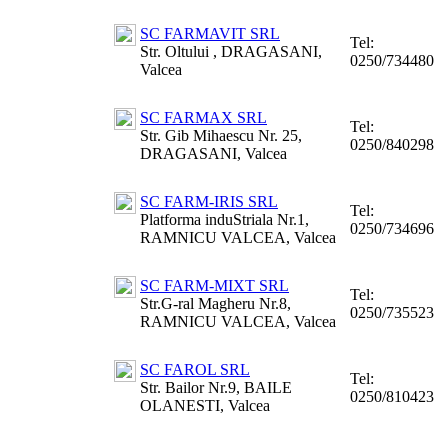
SC FARMAVIT SRL
Tel:
Str. Oltului , DRAGASANI,
0250/734480
Valcea
SC FARMAX SRL
Tel:
Str. Gib Mihaescu Nr. 25,
0250/840298
DRAGASANI, Valcea
SC FARM-IRIS SRL
Tel:
Platforma induStriala Nr.1,
0250/734696
RAMNICU VALCEA, Valcea
SC FARM-MIXT SRL
Tel:
Str.G-ral Magheru Nr.8,
0250/735523
RAMNICU VALCEA, Valcea
SC FAROL SRL
Tel:
Str. Bailor Nr.9, BAILE
0250/810423
OLANESTI, Valcea