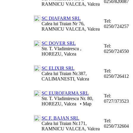
0250/820087
RAMNICU VALCEA, Valcea
SC DIAFARM SRL
Tel:
Calea lui Traian Nr 76,
0250/724257
RAMNICU VALCEA, Valcea
SC DOVER SRL
Tel:
Str. T. Vladimirescu ,
0250/724550
HOREZU, Valcea
SC ELIXIR SRL
Tel:
Calea lui Traian Nr.387,
0250/726412
CALIMANESTI, Valcea
SC EUROFARMA SRL
Tel:
Str. T. Vladimirescu Nr. 80,
0727/373523
HOREZU, Valcea
•
Map
SC F. BAJAN SRL
Tel:
Calea lui Traian Nr.171,
0250/732604
RAMNICU VALCEA, Valcea