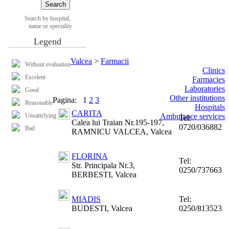
Search by hospital,
name or speciality
Legend
Valcea
>
Farmacii
Without evaluation
Clinics
Excelent
Farmacies
Laboratories
Good
Other institutions
Pagina:
1
2
3
Reasonable
Hospitals
CARITA
Unsatisfying
Ambulance services
Tel:
Calea lui Traian Nr.195-197,
0720/036882
Bad
RAMNICU VALCEA, Valcea
FLORINA
Tel:
Str. Principala Nr.3,
0250/737663
BERBESTI, Valcea
MIADIS
Tel:
BUDESTI, Valcea
0250/813523