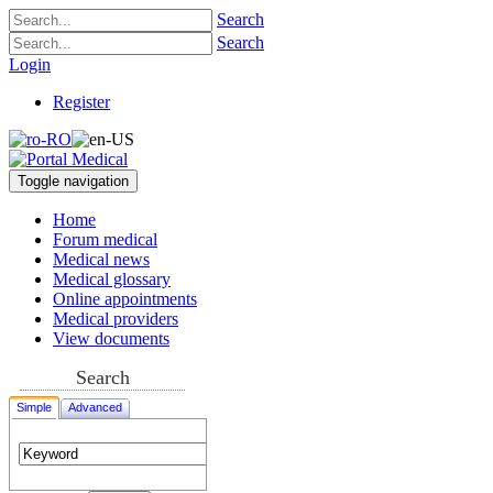
Search
Search
Login
Register
Toggle navigation
Home
Forum medical
Medical news
Medical glossary
Online appointments
Medical providers
View documents
Search
Simple
Advanced