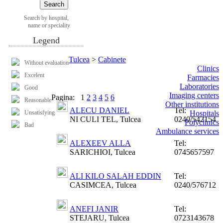
Search by hospital,
name or speciality
Legend
Tulcea
>
Cabinete
Without evaluation
Clinics
Excelent
Farmacies
Laboratories
Good
Imaging centers
Pagina:
1
2
3
4
5
6
Reasonable
Other institutions
ALECU DANIEL
Tel:
Unsatisfying
Hospitals
NI CULI TEL, Tulcea
0240/542154
Polyclinics
Bad
Ambulance services
ALEXEEV ALLA
Tel:
SARICHIOI, Tulcea
0745657597
ALI KILO SALAH EDDIN
Tel:
CASIMCEA, Tulcea
0240/576712
ANEFI JANIR
Tel:
STEJARU, Tulcea
0723143678