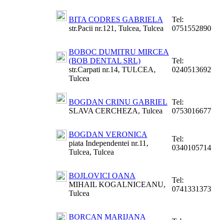
BITA CODRES GABRIELA
Tel:
str.Pacii nr.121, Tulcea, Tulcea
0751552890
BOBOC DUMITRU MIRCEA
(BOB DENTAL SRL)
Tel:
str.Carpati nr.14, TULCEA,
0240513692
Tulcea
BOGDAN CRINU GABRIEL
Tel:
SLAVA CERCHEZA, Tulcea
0753016677
BOGDAN VERONICA
Tel:
piata Independentei nr.11,
0340105714
Tulcea, Tulcea
BOJLOVICI OANA
Tel:
MIHAIL KOGALNICEANU,
0741331373
Tulcea
BORCAN MARIJANA