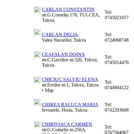
CARLAN CONSTANTIN
Tel:
str.G.Corneliu 178, TULCEA,
0745021017
Tulcea
CARLAN DELIA
Tel:
Valea Nucarilor, Tulcea
0724068748
CEAFALAN DOINA
Tel:
str.C.Gavrilov nr.320, Tulcea,
0745014476
Tulcea
CHICIUC SALVIU ELENA
Tel:
str.Eroilor nr.1, Tulcea, Tulcea
0744904122
•
Map
CHIREA RALUCA MARIA
Tel:
Izvoarele, Horia, Tulcea
0742293608
CHIRTOACA CARMEN
Tel:
str.G.Corneliu nr.256A,
0767584067