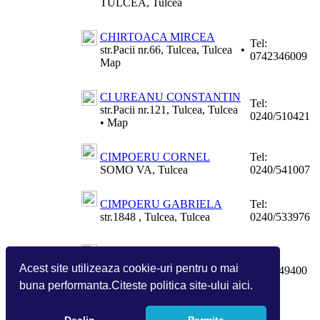
TULCEA, Tulcea
CHIRTOACA MIRCEA
Tel:
str.Pacii nr.66, Tulcea, Tulcea
•
0742346009
Map
CI UREANU CONSTANTIN
Tel:
str.Pacii nr.121, Tulcea, Tulcea
0240/510421
•
Map
CIMPOERU CORNEL
Tel:
SOMO VA, Tulcea
0240/541007
CIMPOERU GABRIELA
Tel:
str.1848 , Tulcea, Tulcea
0240/533976
CIOCHINA VICTOR
Tel:
str. Mircea Voda nr.34, MACIN,
Acest site utilizeaza cookie-uri pentru o mai
0745949400
Tulcea
buna performanta.Citeste politica site-ului aici.
Pagina:
1
2
3
4
5
6