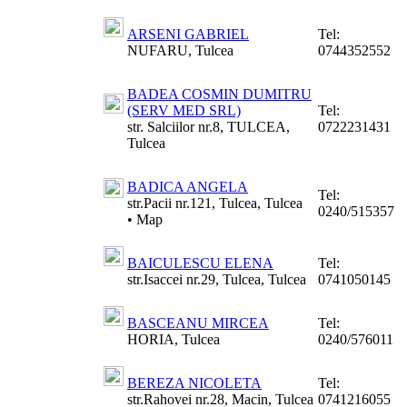
ARSENI GABRIEL
Tel:
NUFARU, Tulcea
0744352552
BADEA COSMIN DUMITRU
(SERV MED SRL)
Tel:
str. Salciilor nr.8, TULCEA,
0722231431
Tulcea
BADICA ANGELA
Tel:
str.Pacii nr.121, Tulcea, Tulcea
0240/515357
•
Map
BAICULESCU ELENA
Tel:
str.Isaccei nr.29, Tulcea, Tulcea
0741050145
BASCEANU MIRCEA
Tel:
HORIA, Tulcea
0240/576011
BEREZA NICOLETA
Tel:
str.Rahovei nr.28, Macin, Tulcea
0741216055