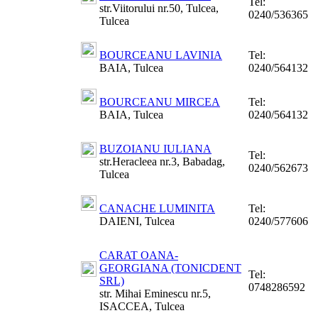
Tel:
str.Viitorului nr.50, Tulcea,
0240/536365
Tulcea
BOURCEANU LAVINIA
Tel:
BAIA, Tulcea
0240/564132
BOURCEANU MIRCEA
Tel:
BAIA, Tulcea
0240/564132
BUZOIANU IULIANA
Tel:
str.Heracleea nr.3, Babadag,
0240/562673
Tulcea
CANACHE LUMINITA
Tel:
DAIENI, Tulcea
0240/577606
CARAT OANA-
GEORGIANA (TONICDENT
Tel:
SRL)
0748286592
str. Mihai Eminescu nr.5,
ISACCEA, Tulcea