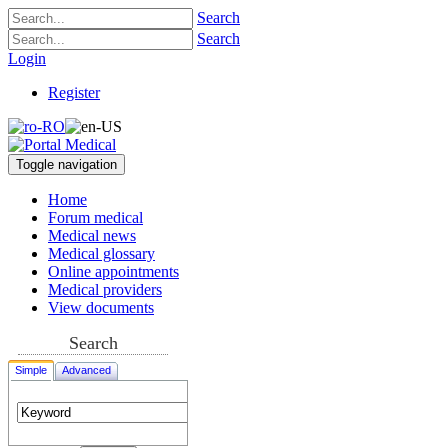
Search
Search
Login
Register
Toggle navigation
Home
Forum medical
Medical news
Medical glossary
Online appointments
Medical providers
View documents
Search
Simple
Advanced