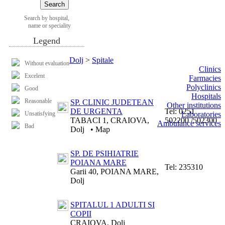
Search by hospital,
name or speciality
Legend
Dolj
>
Spitale
Without evaluation
Clinics
Excelent
Farmacies
Polyclinics
Good
Hospitals
Reasonable
SP. CLINIC JUDETEAN
Other institutions
DE URGENTA
Tel:
0251
Unsatisfying
Laboratories
TABACI 1, CRAIOVA,
502200 /502300
Ambulance services
Bad
Dolj
•
Map
SP. DE PSIHIATRIE
POIANA MARE
Tel:
235310
Garii 40, POIANA MARE,
Dolj
SPITALUL 1 ADULTI SI
COPII
CRAIOVA, Dolj