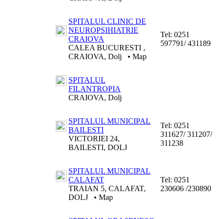
SPITALUL CLINIC DE
NEUROPSIHIATRIE
Tel:
0251
CRAIOVA
597791/ 431189
CALEA BUCURESTI ,
CRAIOVA, Dolj
•
Map
SPITALUL
FILANTROPIA
CRAIOVA, Dolj
SPITALUL MUNICIPAL
Tel:
0251
BAILESTI
311627/ 311207/
VICTORIEI 24,
311238
BAILESTI, DOLJ
SPITALUL MUNICIPAL
CALAFAT
Tel:
0251
TRAIAN 5, CALAFAT,
230606 /230890
DOLJ
•
Map