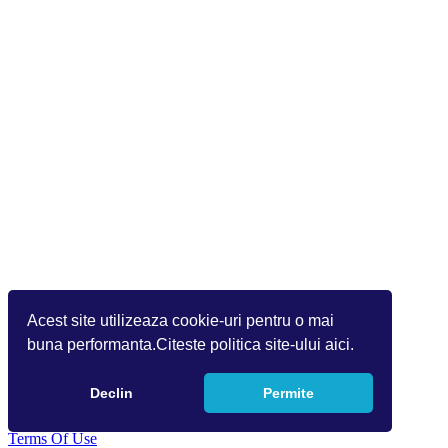
Acest site utilizeaza cookie-uri pentru o mai
buna performanta.Citeste politica site-ului aici.
Declin
Permite
Copyright 2026 Info World (v.9.1.1.1)
Terms Of Use