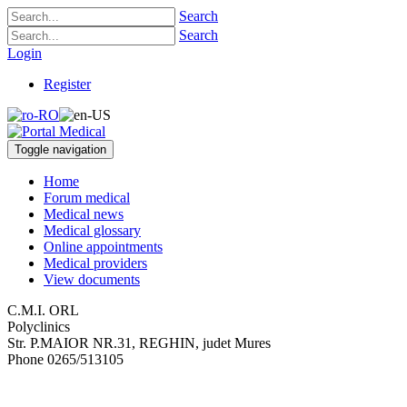
Search
Search
Login
Register
Toggle navigation
Home
Forum medical
Medical news
Medical glossary
Online appointments
Medical providers
View documents
C.M.I. ORL
Polyclinics
Str. P.MAIOR NR.31
,
REGHIN, judet Mures
Phone
0265/513105