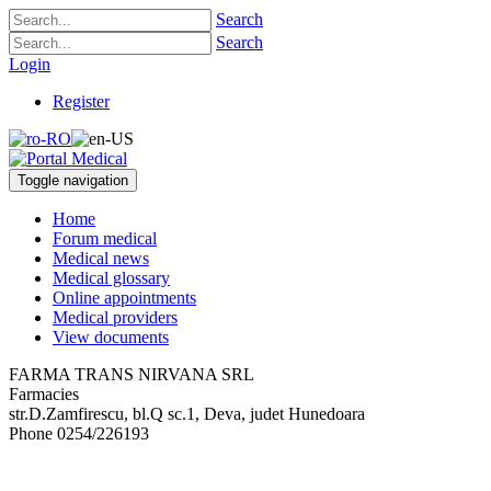
Search
Search
Login
Register
Toggle navigation
Home
Forum medical
Medical news
Medical glossary
Online appointments
Medical providers
View documents
FARMA TRANS NIRVANA SRL
Farmacies
str.D.Zamfirescu, bl.Q sc.1
,
Deva, judet Hunedoara
Phone
0254/226193