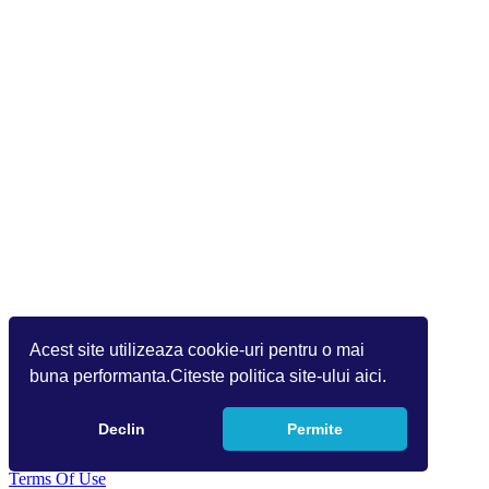
Acest site utilizeaza cookie-uri pentru o mai
buna performanta.Citeste politica site-ului aici.
Declin
Permite
Copyright 2026 Info World (v.9.1.1.1)
Terms Of Use