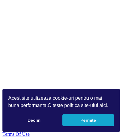
Acest site utilizeaza cookie-uri pentru o mai
buna performanta.Citeste politica site-ului aici.
Declin
Permite
Copyright 2026 Info World (v.9.1.1.1)
Terms Of Use