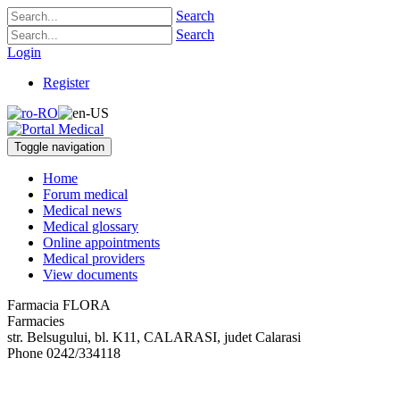
Search
Search
Login
Register
Toggle navigation
Home
Forum medical
Medical news
Medical glossary
Online appointments
Medical providers
View documents
Farmacia FLORA
Farmacies
str. Belsugului, bl. K11
,
CALARASI, judet Calarasi
Phone
0242/334118