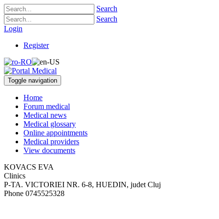
Search
Search
Login
Register
Toggle navigation
Home
Forum medical
Medical news
Medical glossary
Online appointments
Medical providers
View documents
KOVACS EVA
Clinics
P-TA. VICTORIEI NR. 6-8
,
HUEDIN, judet Cluj
Phone
0745525328