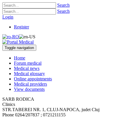
Search
Search
Login
Register
Toggle navigation
Home
Forum medical
Medical news
Medical glossary
Online appointments
Medical providers
View documents
SARB RODICA
Clinics
STR.TABEREI NR. 1
,
CLUJ-NAPOCA, judet Cluj
Phone
0264/207837 ; 0721211155