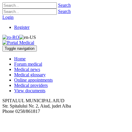
Search
Search
Login
Register
Toggle navigation
Home
Forum medical
Medical news
Medical glossary
Online appointments
Medical providers
View documents
SPITALUL MUNICIPAL AIUD
Str. Spitalului Nr. 2
,
Aiud, judet Alba
Phone
0258/861817