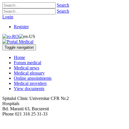
Search
Search
Login
Register
Toggle navigation
Home
Forum medical
Medical news
Medical glossary
Online appointments
Medical providers
View documents
Spitalul Clinic Universitar CFR Nr.2
Hospitals
Bd. Marasti 63
,
Bucuresti
Phone
021 316 25 31-33